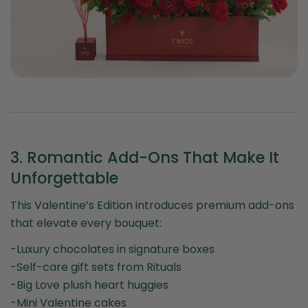
3. Romantic Add-Ons That Make It
Unforgettable
This Valentine’s Edition introduces premium add-ons
that elevate every bouquet:
-Luxury chocolates in signature boxes
-Self-care gift sets from Rituals
-Big Love plush heart huggies
-Mini Valentine cakes