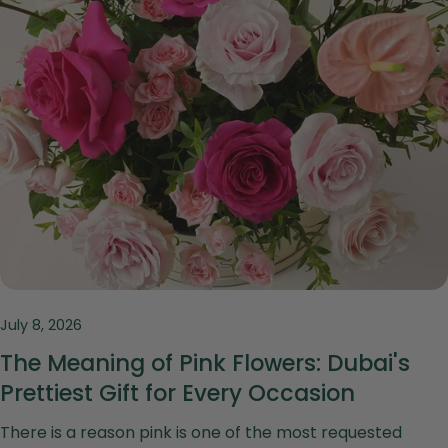
July 8, 2026
The Meaning of Pink Flowers: Dubai's
Prettiest Gift for Every Occasion
There is a reason pink is one of the most requested