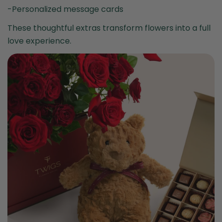
-Personalized message cards
These thoughtful extras transform flowers into a full
love experience.