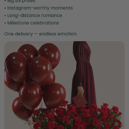
• Big surprises
• Instagram-worthy moments
• Long-distance romance
• Milestone celebrations
One delivery — endless emotion.