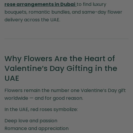
rose arrangements in Dubai
to find luxury
bouquets, romantic bundles, and same-day flower
delivery across the UAE.
Why Flowers Are the Heart of
Valentine’s Day Gifting in the
UAE
Flowers remain the number one Valentine’s Day gift
worldwide — and for good reason.
In the UAE, red roses symbolize:
Deep love and passion
Romance and appreciation