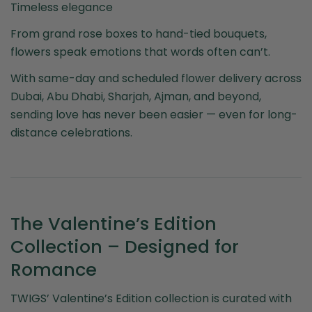
Timeless elegance
From grand rose boxes to hand-tied bouquets,
flowers speak emotions that words often can’t.
With same-day and scheduled flower delivery across
Dubai, Abu Dhabi, Sharjah, Ajman, and beyond,
sending love has never been easier — even for long-
distance celebrations.
The Valentine’s Edition
Collection – Designed for
Romance
TWIGS’ Valentine’s Edition collection is curated with