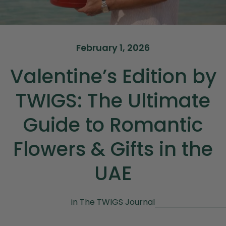
February 1, 2026
Valentine’s Edition by
TWIGS: The Ultimate
Guide to Romantic
Flowers & Gifts in the
UAE
in
The TWIGS Journal