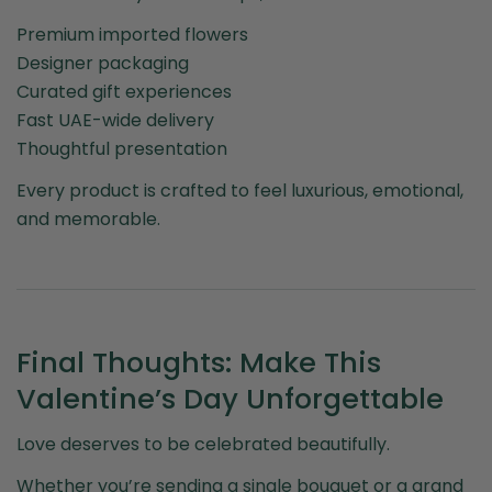
Premium imported flowers
Designer packaging
Curated gift experiences
Fast UAE-wide delivery
Thoughtful presentation
Every product is crafted to feel luxurious, emotional,
and memorable.
Final Thoughts: Make This
Valentine’s Day Unforgettable
Love deserves to be celebrated beautifully.
Whether you’re sending a single bouquet or a grand