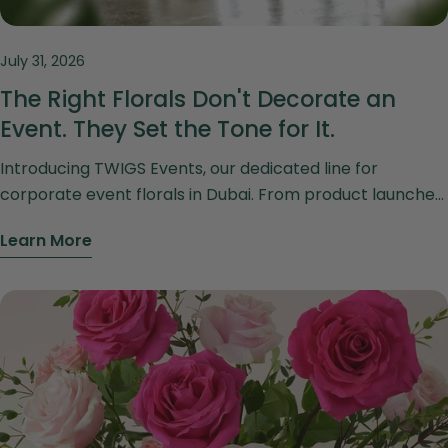
July 31, 2026
The Right Florals Don't Decorate an
Event. They Set the Tone for It.
Introducing TWIGS Events, our dedicated line for
corporate event florals in Dubai. From product launches
to gala dinners and office styling, discover florals
Learn More
designed to set the tone for your brand.