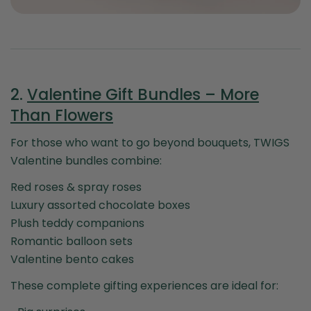
2.
Valentine Gift Bundles – More
Than Flowers
For those who want to go beyond bouquets, TWIGS
Valentine bundles combine:
Red roses & spray roses
Luxury assorted chocolate boxes
Plush teddy companions
Romantic balloon sets
Valentine bento cakes
These complete gifting experiences are ideal for: