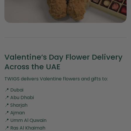
Valentine’s Day Flower Delivery
Across the UAE
TWIGS delivers Valentine flowers and gifts to:
📍 Dubai
📍 Abu Dhabi
📍 Sharjah
📍 Ajman
📍 Umm Al Quwain
📍 Ras Al Khaimah