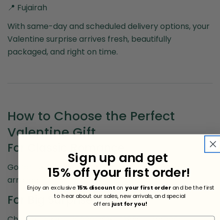
📍 Fujairah
With same-day and scheduled delivery options, your
Valentine surprise arrives fresh, beautifully
packaged, and right on time.
How to Choose the Perfect
Valentine Gift
For Classic Romance
Sign up and get
Go for luxury red rose boxes or elegant bouquet
15% off your first order!
arrangements.
Enjoy an exclusive
15% discount
on
your first order
and be the first
to hear about our sales, new arrivals, and special
For Big Surprises
offers
just for you!
Choose flower + chocolate + teddy + balloon
Share this article