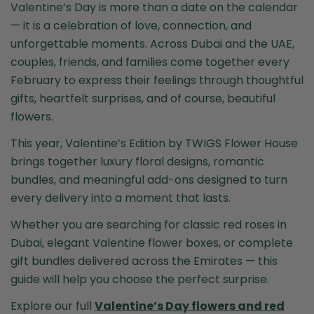
Valentine’s Day is more than a date on the calendar
— it is a celebration of love, connection, and
unforgettable moments. Across Dubai and the UAE,
couples, friends, and families come together every
February to express their feelings through thoughtful
gifts, heartfelt surprises, and of course, beautiful
flowers.
This year, Valentine’s Edition by
TWIGS Flower House
brings together luxury floral designs, romantic
bundles, and meaningful add-ons designed to turn
every delivery into a moment that lasts.
Whether you are searching for classic red roses in
Dubai, elegant Valentine flower boxes, or complete
gift bundles delivered across the Emirates — this
guide will help you choose the perfect surprise.
Explore our full
Valentine’s Day flowers and red