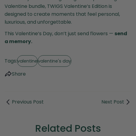
Valentine bundle, TWIGS Valentine’s Edition is
designed to create moments that feel personal,
luxurious, and unforgettable.
This Valentine’s Day, don’t just send flowers —
send
a memory.
Tags:
valentine
valentine's day
Share
Previous Post
Next Post
Related Posts