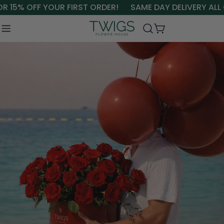
Skip
15% OFF YOUR FIRST ORDER!
SAME DAY DELIVERY ALL OV
to
content
Cart