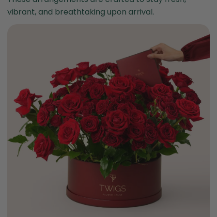
vibrant, and breathtaking upon arrival.