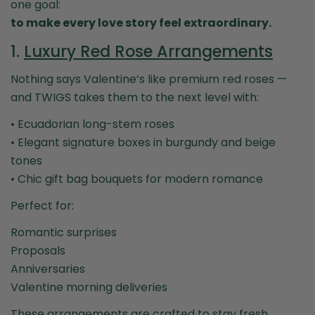
one goal:
to make every love story feel extraordinary.
1.
Luxury Red Rose Arrangements
Nothing says Valentine’s like premium red roses —
and TWIGS takes them to the next level with:
• Ecuadorian long-stem roses
• Elegant signature boxes in burgundy and beige
tones
• Chic gift bag bouquets for modern romance
Perfect for:
Romantic surprises
Proposals
Anniversaries
Valentine morning deliveries
These arrangements are crafted to stay fresh,