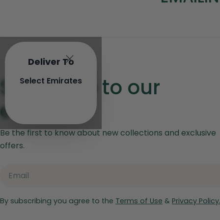
o
l
l
Deliver To
e
Subscribe to our
Select Emirates
c
emails
t
Be the first to know about new collections and exclusive
i
offers.
o
Email
n
:
By subscribing you agree to the
Terms of Use
&
Privacy Policy