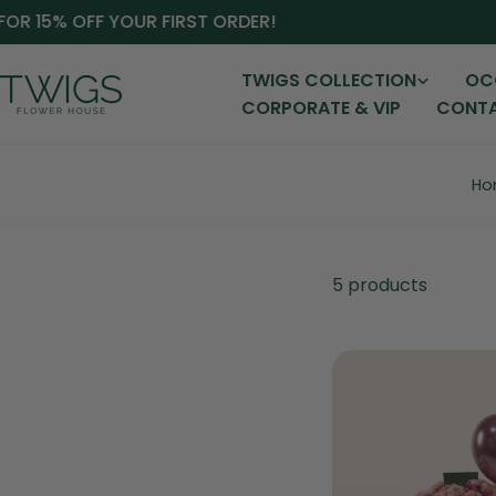
Skip
OR 15% OFF YOUR FIRST ORDER!
S
to
content
TWIGS COLLECTION
OC
CORPORATE & VIP
CONTA
Ho
5 products