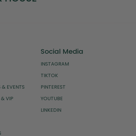
Social Media
INSTAGRAM
TIKTOK
 & EVENTS
PINTEREST
& VIP
YOUTUBE
LINKEDIN
S