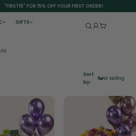
"FIRST15" FOR 15% OFF YOUR FIRST ORDER!
C
GIFTS
Log
Cart
in
USE
Sort
by: