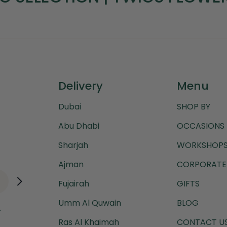
Delivery
Menu
Dubai
SHOP BY
Abu Dhabi
OCCASIONS
Sharjah
WORKSHOPS
Ajman
CORPORATE 
Fujairah
GIFTS
Umm Al Quwain
BLOG
.
Ras Al Khaimah
CONTACT U