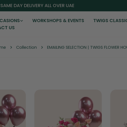
AME DAY DELIVERY ALL OVER UAE
CASIONS
WORKSHOPS & EVENTS
TWIGS CLASSI
CT US
me
Collection
EMAILING SELECTION | TWIGS FLOWER HO