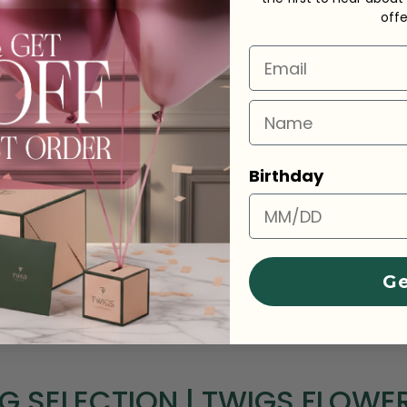
off
Email
Name
 &
late Box
Birthday
y TWIGS
Ge
NG SELECTION | TWIGS FLOWE