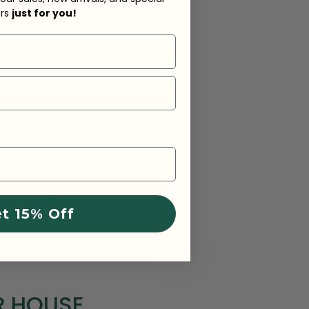
ers
just for you!
t 15% Off
R HOUSE