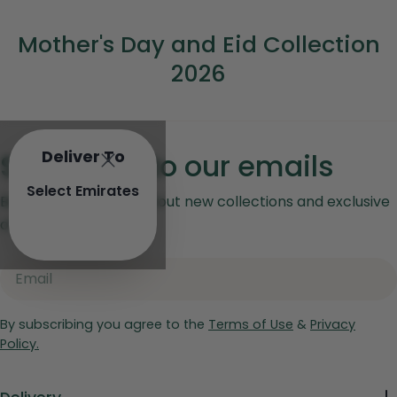
C
Mother's Day and Eid Collection
o
2026
l
l
e
Deliver To
Subscribe to our emails
c
Select Emirates
Be the first to know about new collections and exclusive
t
offers.
i
Email
o
n
By subscribing you agree to the
Terms of Use
&
Privacy
:
Policy.