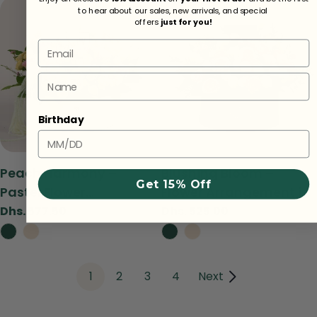
to hear about our sales, new arrivals, and special
offers
just for you!
Email
Name
Birthday
Type:
Type:
Peach Harmony –
Blushing Bloom –
Get 15% Off
Pastel Flower
Flower Arrangement in
Arrangement in TWIGS
TWIGS Green Round
Regular
Dhs. 577.50
Regular
Dhs. 525.00
price
price
Beige Round Box
Box
1
2
3
4
Next