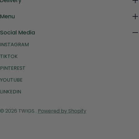
Delivery
Menu
Social Media
INSTAGRAM
TIKTOK
PINTEREST
YOUTUBE
LINKEDIN
Payment
© 2026
TWIGS
.
Powered by Shopify
methods