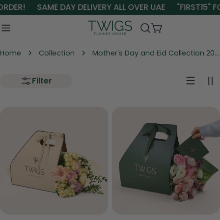
Skip
ORDER!
SAME DAY DELIVERY ALL OVER UAE
"FIRST15" F
to
content
Cart
Home
Collection
Mother's Day and Eid Collection 2026
Filter