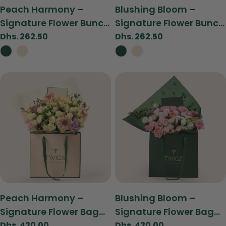
Type:
Type:
Peach Harmony –
Blushing Bloom –
Signature Flower Bunch
Signature Flower Bunch
in TWIGS Carry Pack
in TWIGS Carry Pack
Regular
Dhs. 262.50
Regular
Dhs. 262.50
price
price
Type:
Type:
Peach Harmony –
Blushing Bloom –
Signature Flower Bag
Signature Flower Bag
Arrangement by TWIGS
Arrangement by TWIGS
Regular
Dhs. 420.00
Regular
Dhs. 420.00