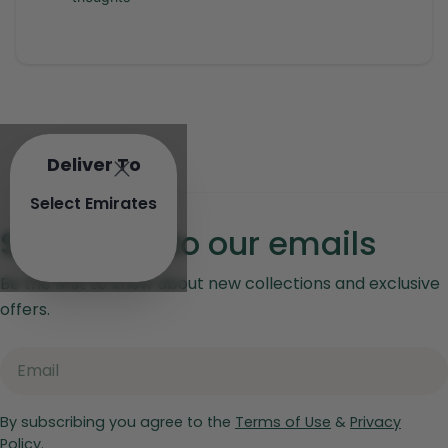
Deliver To
Select Emirates
Subscribe to our emails
Be the first to know about new collections and exclusive
offers.
Email
By subscribing you agree to the
Terms of Use
&
Privacy
Policy.