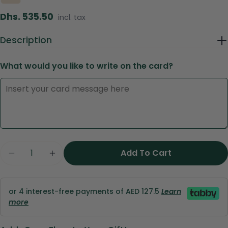
Regular
Dhs. 535.50
incl. tax
price
Description
What would you like to write on the card?
Ask a question
Your
name
Quantity
Add To Cart
Your
Decrease Quantity For Golden Glow - Salinero
Increase Quantity For Golden Glow - 
email
Share this product
Your
or 4 interest-free payments of AED 127.5
Learn
phone
Copy
Share
more
Your
Share
Share
Pin
message
on
on
on