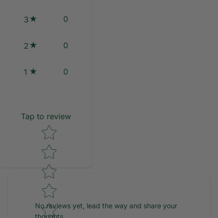
0
3
0
2
0
1
Tap to review
Star rating
No reviews yet, lead the way and share your
thoughts