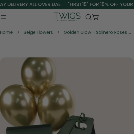
Skip
Y DELIVERY ALL OVER UAE
"FIRST15" FOR 15% OFF YOUR 
to
content
Cart
Home
Beige Flowers
Golden Glow - Salinero Roses with Balloons & Chocolates | Elegant Gift Dubai & UAE
Skip
to
product
information
Open media 0 in modal