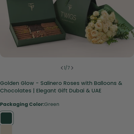
1
/
7
Golden Glow - Salinero Roses with Balloons &
Chocolates | Elegant Gift Dubai & UAE
Packaging Color:
Green