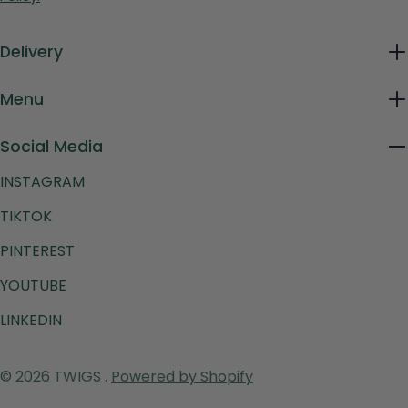
Delivery
Menu
Social Media
INSTAGRAM
TIKTOK
PINTEREST
YOUTUBE
LINKEDIN
Payment
© 2026
TWIGS
.
Powered by Shopify
methods