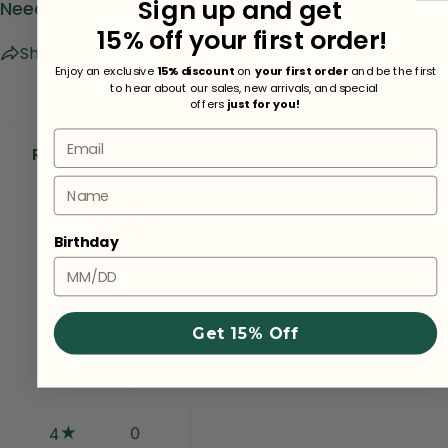
Sign up and get
Need Help?
15% off your first order!
Share
Ask a question
Enjoy an exclusive
15% discount
on
your first order
and be the first
to hear about our sales, new arrivals, and special
offers
just for you!
Email
Reviews
Name
0.0
Birthday
0
reviews
Get 15% Off
0
5
0
4