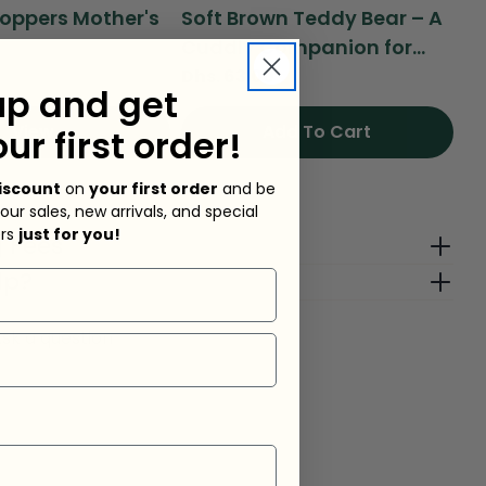
oppers Mother's
Soft Brown Teddy Bear – A
Se
Cuddly Companion for...
Ad
Regular
Dhs. 63.00
Re
Dh
up and get
price
pr
View
Add To Cart
our first order!
iscount
on
your first order
and be
ock
 our sales, new arrivals, and special
ers
just for you!
g Fees
lp?
sk a question