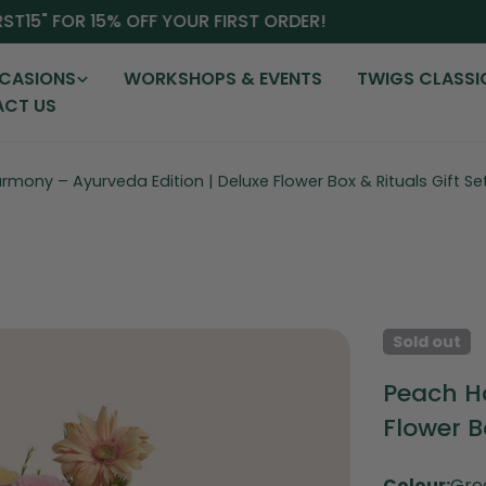
15" FOR 15% OFF YOUR FIRST ORDER!
CASIONS
WORKSHOPS & EVENTS
TWIGS CLASSI
CT US
mony – Ayurveda Edition | Deluxe Flower Box & Rituals Gift Se
Sold out
Peach H
Flower B
Colour:
Gre