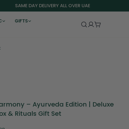
SAME DAY DELIVERY ALL OVER UAE
C
GIFTS
Log
Cart
in
t
armony – Ayurveda Edition | Deluxe
ox & Rituals Gift Set
en