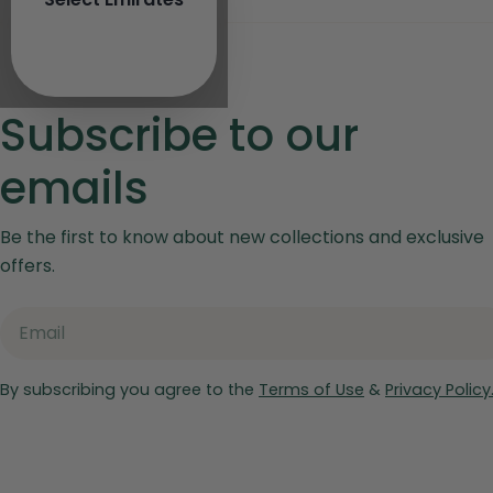
Subscribe to our
emails
Be the first to know about new collections and exclusive
offers.
Email
By subscribing you agree to the
Terms of Use
&
Privacy Policy