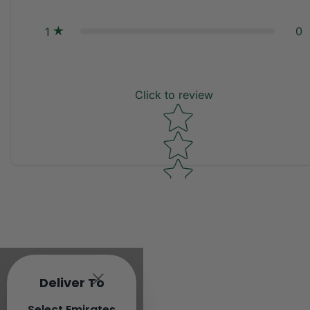
0
1
Click to review
Star rating
Deliver To
Select Emirates