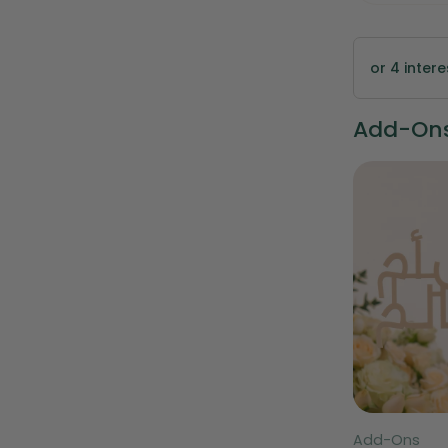
or 4 inter
Add-Ons 
Type:
Type:
TWIGS Signature 32-Piece
Add-Ons