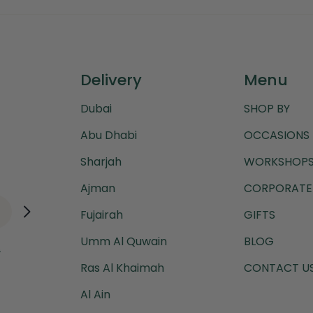
Delivery
Menu
Dubai
SHOP BY
Abu Dhabi
OCCASIONS
Sharjah
WORKSHOPS
Ajman
CORPORATE 
Fujairah
GIFTS
Umm Al Quwain
BLOG
.
Ras Al Khaimah
CONTACT U
Al Ain