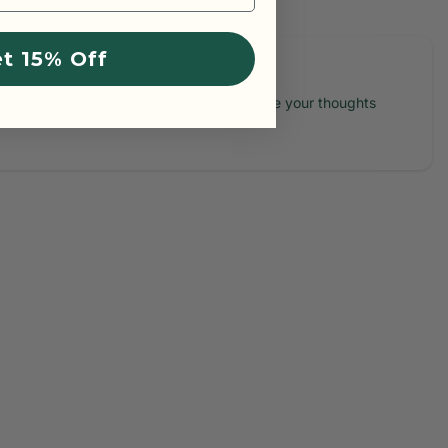
t 15% Off
No reviews yet, lead the way and share your thoughts