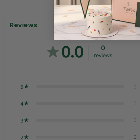
Reviews
0.0
0
reviews
0
5
0
4
0
3
0
2