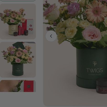
Open media 0 in modal