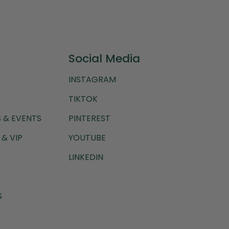
Social Media
INSTAGRAM
TIKTOK
 & EVENTS
PINTEREST
& VIP
YOUTUBE
LINKEDIN
S