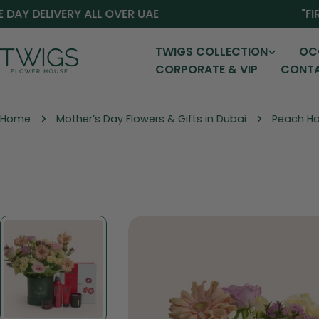
Skip
 DELIVERY ALL OVER UAE
"FIRST
to
content
TWIGS COLLECTION
OC
CORPORATE & VIP
CONTA
Home
Mother’s Day Flowers & Gifts in Dubai
Peach Har
Skip
to
product
information