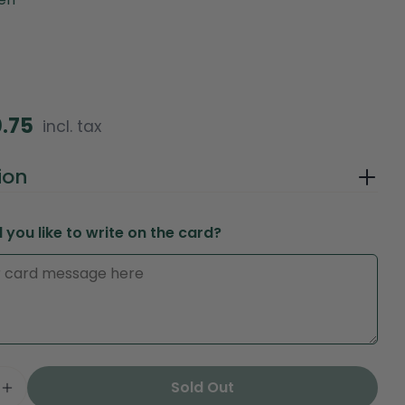
0.75
incl. tax
in modal
ion
you like to write on the card?
Ask a question
Your
Sold Out
name
e Quantity For Peach Harmony – Ayurveda Edition
Increase Quantity For Peach Harmony – Ayurveda