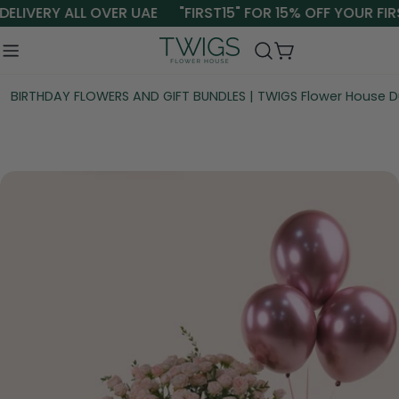
Skip
ELIVERY ALL OVER UAE
"FIRST15" FOR 15% OFF YOUR FIR
to
content
Cart
BIRTHDAY FLOWERS AND GIFT BUNDLES | TWIGS Flower House D
Skip
to
product
information
Open media 0 in modal