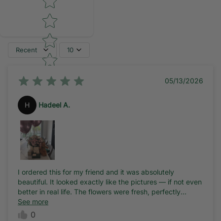
Recent
10
05/13/2026
H
Hadeel A.
I ordered this for my friend and it was absolutely
beautiful. It looked exactly like the pictures — if not even
better in real life. The flowers were fresh, perfectly
arranged, and the whole setup was stunning.
See more
0