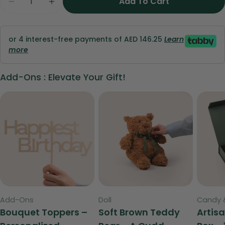
Add To Cart
Decrease Quantity For Pink Celebration Bundle
Increase Quantity For Pink Celebrati
phone
Copy
Share
Your
Share
Share
Pin
message
or 4 interest-free payments of AED 146.25
Learn
on
on
on
more
Facebook
X
Pinterest
Add-Ons : Elevate Your Gift!
The fields marked * are required.
Send Question
Type:
Type:
Type:
Add-Ons
Doll
Candy 
Bouquet Toppers –
Soft Brown Teddy
Artis