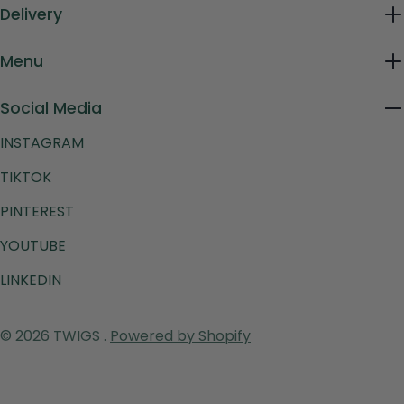
Delivery
Menu
Social Media
INSTAGRAM
TIKTOK
PINTEREST
YOUTUBE
LINKEDIN
Payment
© 2026
TWIGS
.
Powered by Shopify
methods