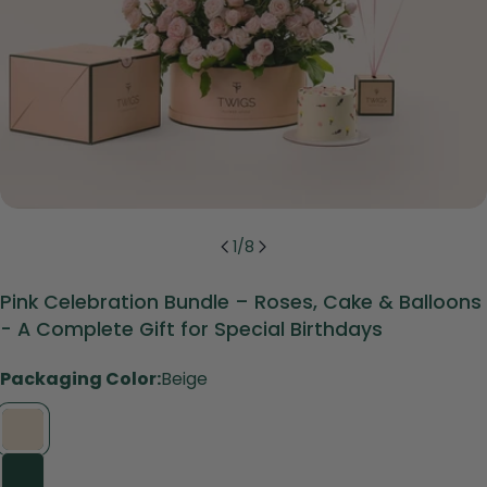
1
/
8
Pink Celebration Bundle – Roses, Cake & Balloons
- A Complete Gift for Special Birthdays
Packaging Color:
Beige