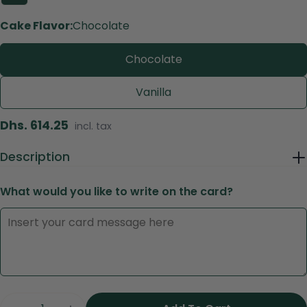
Cake Flavor:
Chocolate
Chocolate
Vanilla
Regular
Dhs. 614.25
incl. tax
price
Description
What would you like to write on the card?
Ask a question
Your
name
Your
email
Share this product
Quantity
Your