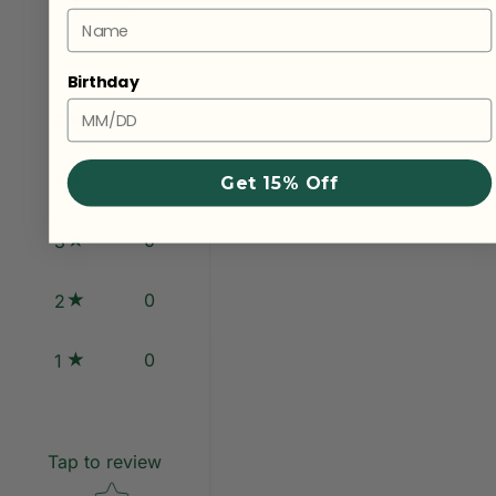
1
review
Name
Birthday
1
5
0
4
Get 15% Off
0
3
0
2
0
1
Tap to review
Star rating