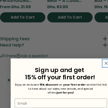
Personalized...
Bear – A Cudd...
Box – 
Regular
From Dhs. 21.00
Regular
Dhs. 63.00
Regul
Dhs. 1
price
price
price
Add To Cart
View
Add To Cart
Add To Cart
A
Shipping Fees
Need Help?
Share
Ask a question
Sign up and get
15% off your first order!
Reviews
Enjoy an exclusive
15% discount
on
your first order
and be the first
to hear about our sales, new arrivals, and special
5.0
offers
just for you!
Email