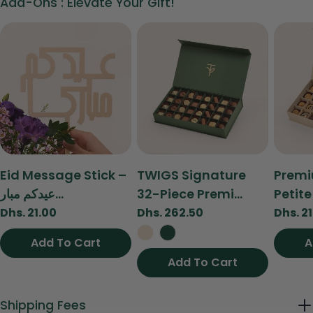
Add-Ons : Elevate Your Gift!
on
on
on
Facebook
X
Pinterest
The fields marked * are required.
Send Question
Type:
Type:
Type:
Eid Message Stick –
TWIGS Signature
Premi
عيدكم مبار...
32-Piece Premi...
Petite 
Regular
Dhs. 21.00
Regular
Dhs. 262.50
Regul
Dhs. 2
price
price
price
Add To Cart
Add To Cart
A
Add To Cart
View
Shipping Fees