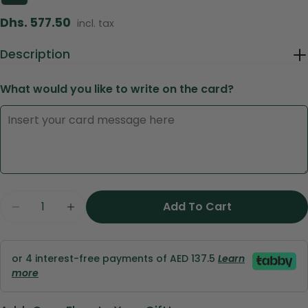
Regular
Dhs. 577.50
incl. tax
price
Description
What would you like to write on the card?
Ask a question
Your
name
Quantity
Add To Cart
Your
email
Share this product
Your
or 4 interest-free payments of AED 137.5
Learn
phone
Copy
more
Share
Your
Share
Share
Pin
message