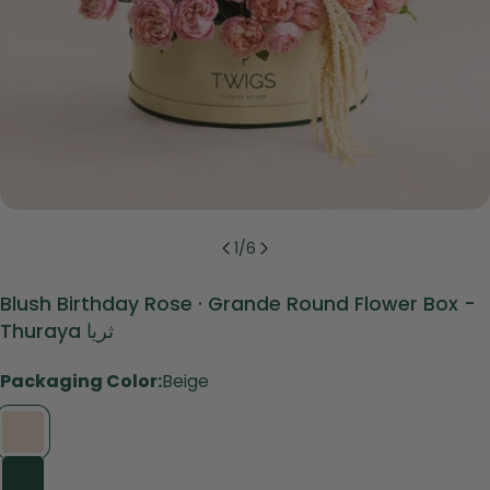
1
/
6
Blush Birthday Rose · Grande Round Flower Box -
Thuraya ثريا
Packaging Color:
Beige