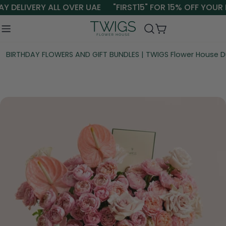
Skip
Y DELIVERY ALL OVER UAE
"FIRST15" FOR 15% OFF YOUR 
to
content
Cart
BIRTHDAY FLOWERS AND GIFT BUNDLES | TWIGS Flower House D
Skip
to
product
information
Open media 0 in modal