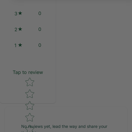
0
3
0
2
0
1
Tap to review
Star rating
No reviews yet, lead the way and share your