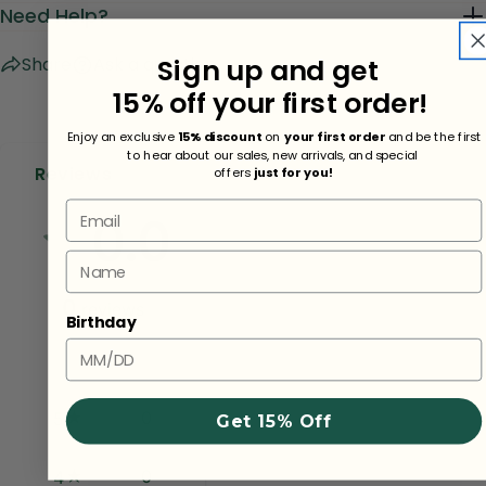
Need Help?
Sign up and get
Share
Ask a question
15% off your first order!
Enjoy an exclusive
15% discount
on
your first order
and be the first
to hear about our sales, new arrivals, and special
Reviews
offers
just for you!
Email
0.0
Name
0
reviews
Birthday
0
5
Get 15% Off
0
4