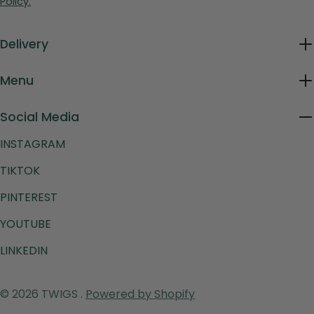
Policy.
Delivery
Menu
Social Media
INSTAGRAM
TIKTOK
PINTEREST
YOUTUBE
LINKEDIN
Payment
© 2026
TWIGS
.
Powered by Shopify
methods