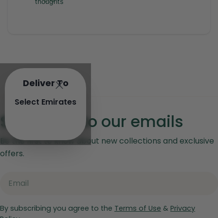
thoughts
Deliver To
Select Emirates
Subscribe to our emails
Be the first to know about new collections and exclusive
offers.
Email
By subscribing you agree to the
Terms of Use
&
Privacy