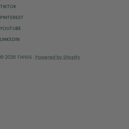
TIKTOK
PINTEREST
YOUTUBE
LINKEDIN
Payment
© 2026
TWIGS
.
Powered by Shopify
methods