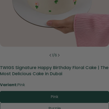
1
/
6
TWIGS Signature Happy Birthday Floral Cake | The
Most Delicious Cake in Dubai
Variant:
Pink
Pink
Purple