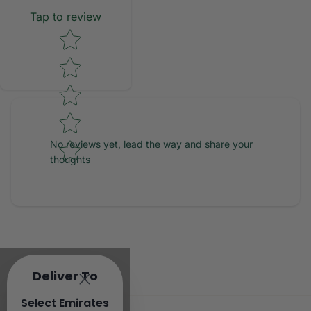
Tap to review
Star rating
No reviews yet, lead the way and share your
thoughts
Deliver To
Select Emirates