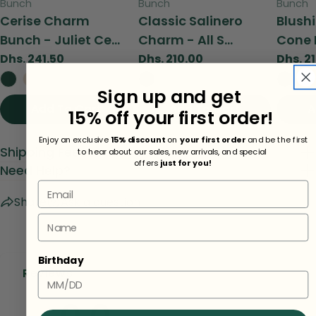
Type:
Type:
Type:
Bunch
Bunch
Bunch
Cerise Charm
Classic Salinero
Blush
Bunch - Juliet Ce...
Charm - All S...
Cone 
Regular
Dhs. 241.50
Regular
Dhs. 210.00
Regul
Dhs. 2
price
price
price
Sign up and get
Add To Cart
View
Add To Cart
View
A
15% off your first order!
Enjoy an exclusive
15% discount
on
your first order
and be the first
Shipping Fees
to hear about our sales, new arrivals, and special
offers
just for you!
Need Help?
Email
Share
Ask a question
Name
Birthday
Reviews