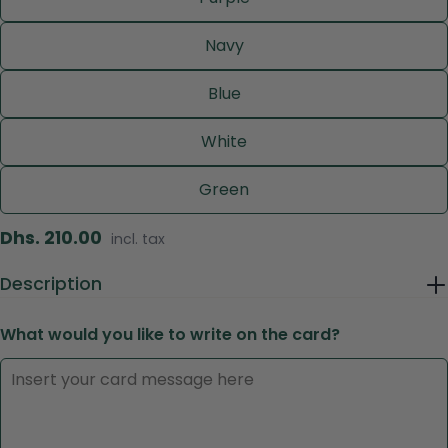
Navy
Blue
White
Green
Regular
Dhs. 210.00
incl. tax
price
Description
Ask a question
What would you like to write on the card?
Your
name
Your
email