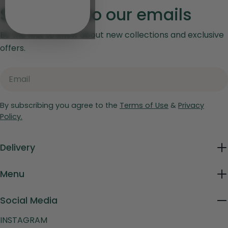
Subscribe to our emails
Be the first to know about new collections and exclusive
offers.
Email
By subscribing you agree to the
Terms of Use
&
Privacy
Policy.
Delivery
Menu
Social Media
INSTAGRAM