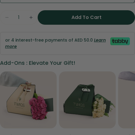
Share this product
Your
Quantity
phone
Copy
Add To Cart
Share
Your
Share
Share
Pin
message
on
on
on
or 4 interest-free payments of AED 50.0
Learn
Facebook
X
Pinterest
more
The fields marked * are required.
Add-Ons : Elevate Your Gift!
Send Question