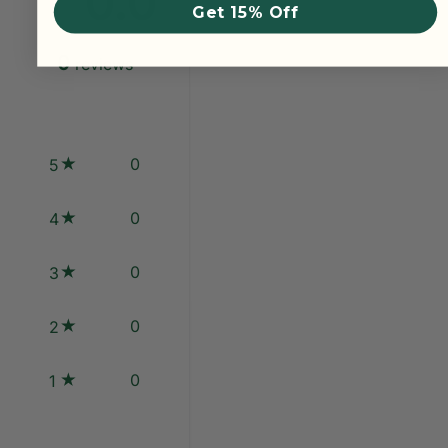
0.0
Get 15% Off
0
reviews
0
5
0
4
0
3
0
2
0
1