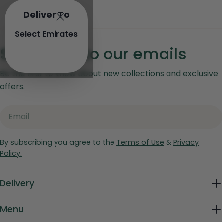
Deliver To
Select Emirates
Subscribe to our emails
Be the first to know about new collections and exclusive
offers.
Email
By subscribing you agree to the
Terms of Use
&
Privacy
Policy.
Delivery
Menu