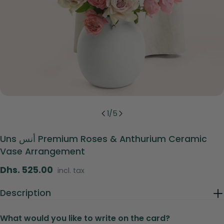
1
/
5
Uns أنس Premium Roses & Anthurium Ceramic
Vase Arrangement
Regular
Dhs. 525.00
incl. tax
price
Description
What would you like to write on the card?