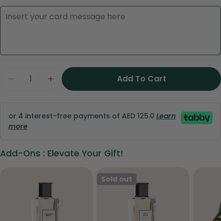
Ask a question
Quantity
Add To Cart
Decrease Quantity Fo
Increase Q
Your
name
Your
or 4 interest-free payments of AED 125.0
Learn
email
more
Share this product
Your
Add-Ons : Elevate Your Gift!
phone
Copy
Share
Your
Share
Share
Pin
Sold out
message
on
on
on
Facebook
X
Pinterest
The fields marked * are required.