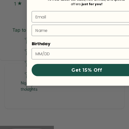
0
1
offers
just for you!
Email
Name
Tap to review
Star rating
Birthday
Get 15% Off
No reviews yet, lead the way and share your
thoughts