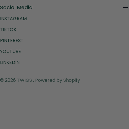
Social Media
INSTAGRAM
TIKTOK
PINTEREST
YOUTUBE
LINKEDIN
Payment
© 2026
TWIGS
.
Powered by Shopify
methods