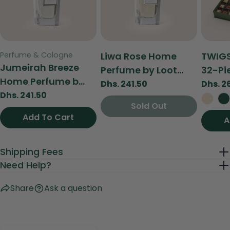
Send Question
Type:
Type:
Type:
Perfume & Cologne
Liwa Rose Home
TWIGS
Jumeirah Breeze
Perfume by Loot...
32-Pie
Home Perfume b...
Regular
Dhs. 241.50
Regul
Dhs. 2
Regular
Dhs. 241.50
price
price
Sold Out
Sold Out
price
Add To Cart
Add To Cart
A
Shipping Fees
Need Help?
Share
Ask a question