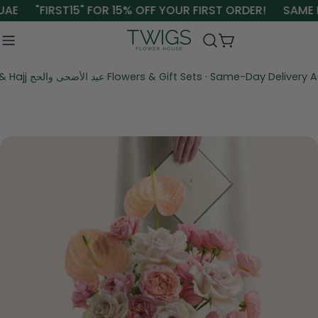
Skip
UAE
"FIRST15" FOR 15% OFF YOUR FIRST ORDER!
SAME D
to
content
Cart
Eid Al Adha & Hajj عيد الأضحى والحج Flowers & Gift Sets · Same-Da
Skip
to
product
information
Open media 0 in modal