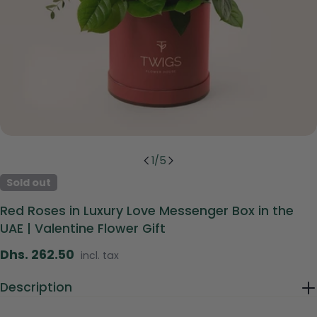
1
/
5
Sold out
Red Roses in Luxury Love Messenger Box in the
UAE | Valentine Flower Gift
Regular
Dhs. 262.50
incl. tax
price
Description