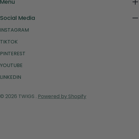
Menu
Social Media
INSTAGRAM
TIKTOK
PINTEREST
YOUTUBE
LINKEDIN
Payment
© 2026
TWIGS
.
Powered by Shopify
methods