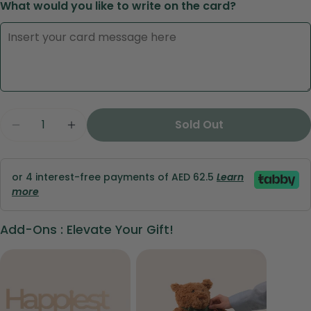
What would you like to write on the card?
Ask a question
Quantity
Sold Out
Decrease Quantity For Red Roses In Luxury Lov
Increase Quantity For Red Roses In Lu
Your
name
Your
or 4 interest-free payments of AED 62.5
Learn
email
more
Share this product
Your
phone
Add-Ons : Elevate Your Gift!
Copy
Share
Your
Share
Share
Pin
message
on
on
on
Facebook
X
Pinterest