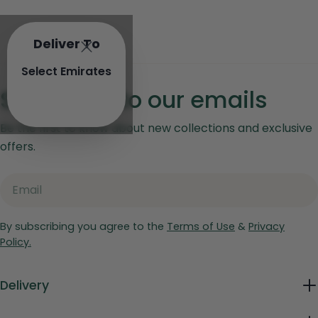
Deliver To
Select Emirates
Subscribe to our emails
Be the first to know about new collections and exclusive
offers.
Email
By subscribing you agree to the
Terms of Use
&
Privacy
Policy.
Delivery