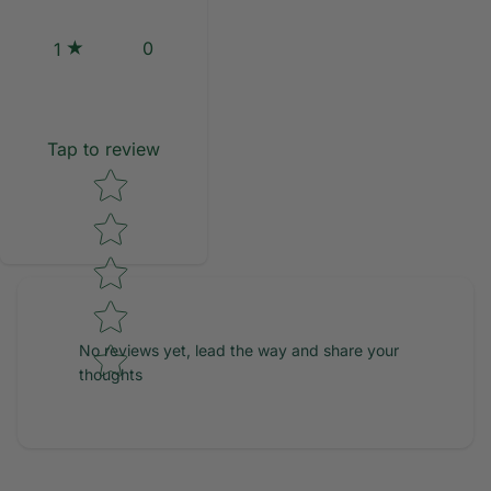
0
1
Tap to review
Star rating
No reviews yet, lead the way and share your
thoughts