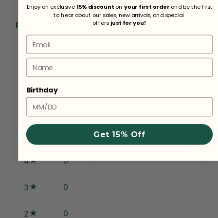
Enjoy an exclusive
15% discount
on
your first order
and be the first
to hear about our sales, new arrivals, and special
offers
just for you!
Reviews
Email
0.0
Name
0
reviews
Birthday
0
5
Get 15% Off
0
4
0
3
0
2