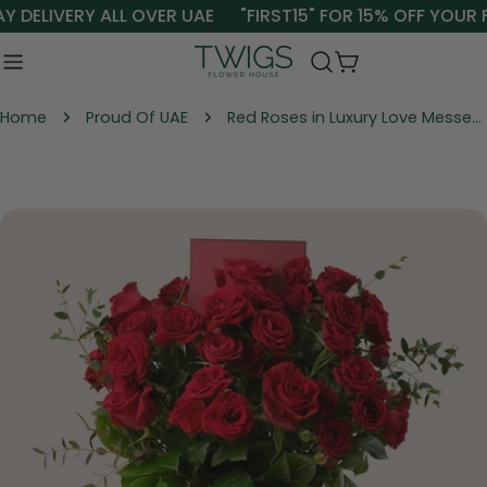
Skip
 DELIVERY ALL OVER UAE
"FIRST15" FOR 15% OFF YOUR F
to
content
Cart
Home
Proud Of UAE
Red Roses in Luxury Love Messenger Box in the UAE | Valentine Flower Gift
Skip
to
product
information
Open media 0 in modal