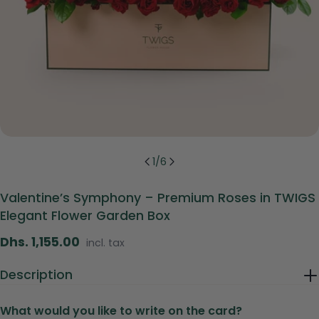
1
/
6
Valentine’s Symphony – Premium Roses in TWIGS
Elegant Flower Garden Box
Regular
Dhs. 1,155.00
incl. tax
price
Description
What would you like to write on the card?