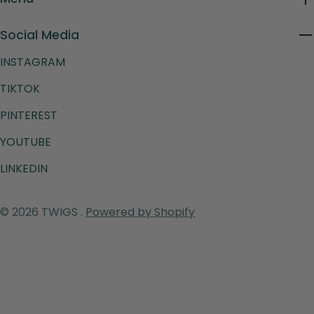
Social Media
INSTAGRAM
TIKTOK
PINTEREST
YOUTUBE
LINKEDIN
Payment
© 2026
TWIGS
.
Powered by Shopify
methods