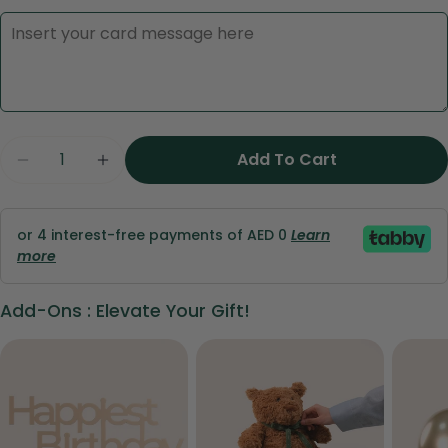
Quantity
Ask a question
Add To Cart
Decrease Quantity For Valentine’s Symphony 
Increase Quantity For Valentine’s S
Your
name
or 4 interest-free payments of AED 0
Learn
Your
more
email
Share this product
Your
Add-Ons : Elevate Your Gift!
phone
Copy
Share
Your
Share
Share
Pin
message
on
on
on
Facebook
X
Pinterest