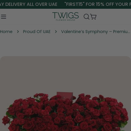
Skip
 DELIVERY ALL OVER UAE
"FIRST15" FOR 15% OFF YOUR F
to
content
Cart
Home
Proud Of UAE
Valentine’s Symphony – Premium Roses in TWIGS Elegant Flower Garden Box
Skip
to
product
information
Open media 0 in modal