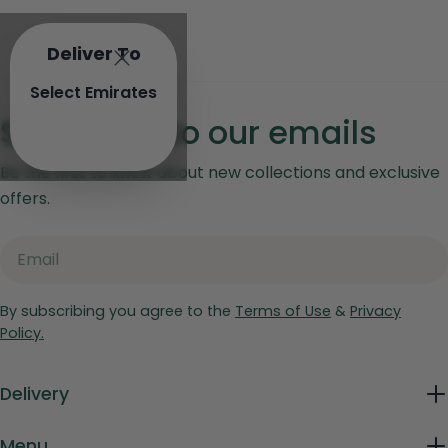
Deliver To
Select Emirates
Subscribe to our emails
Be the first to know about new collections and exclusive
offers.
Email
By subscribing you agree to the
Terms of Use
&
Privacy
Policy.
Delivery
Menu