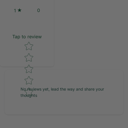
0
1
Tap to review
Star rating
No reviews yet, lead the way and share your
thoughts