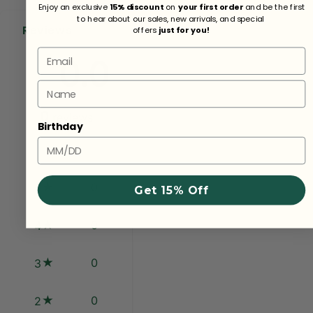
Enjoy an exclusive
15% discount
on
your first order
and be the first
to hear about our sales, new arrivals, and special
Reviews
offers
just for you!
Email
0.0
Name
0
reviews
Birthday
0
5
Get 15% Off
0
4
0
3
0
2