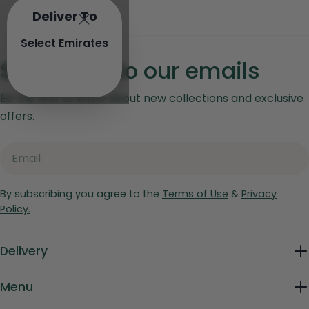
Deliver To
Select Emirates
Subscribe to our emails
Be the first to know about new collections and exclusive
offers.
Email
By subscribing you agree to the
Terms of Use
&
Privacy
Policy.
Delivery
Menu