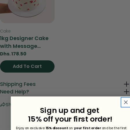
Send Question
Type:
Cake
1kg Designer Cake
with Message...
Regular
Dhs. 178.50
price
Add To Cart
View
Shipping Fees
Need Help?
Share
Ask a question
Sign up and get
15% off your first order!
Enjoy an exclusive
15% discount
on
your first order
and be the first