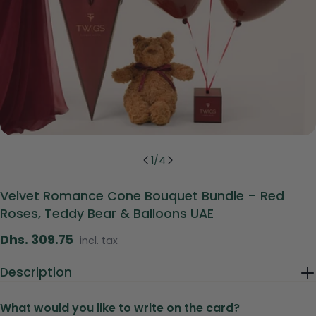
1
/
4
Velvet Romance Cone Bouquet Bundle – Red
Roses, Teddy Bear & Balloons UAE
Regular
Dhs. 309.75
incl. tax
price
Description
What would you like to write on the card?