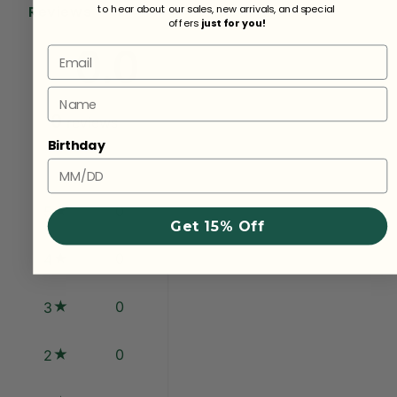
Reviews
to hear about our sales, new arrivals, and special
offers
just for you!
0.0
Email
Name
0
reviews
Birthday
0
5
Get 15% Off
0
4
0
3
0
2