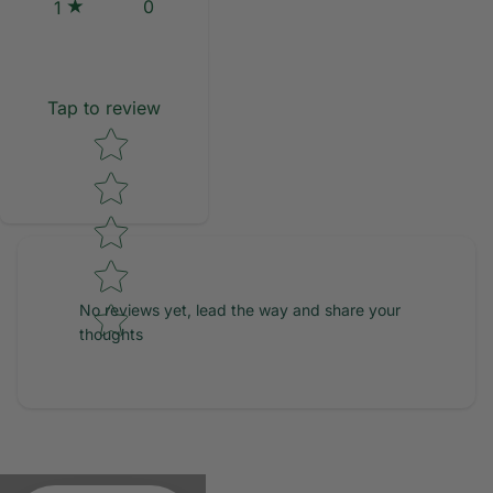
0
1
Tap to review
Star rating
No reviews yet, lead the way and share your
thoughts