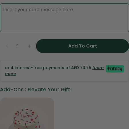
Ask a question
Quantity
Add To Cart
Decrease Quantity For Velvet Romance Cone 
Increase Quantity For Velvet Romanc
Your
name
Your
or 4 interest-free payments of AED 73.75
Learn
email
more
Share this product
Your
phone
Add-Ons : Elevate Your Gift!
Copy
Share
Your
Share
Share
Pin
message
on
on
on
Facebook
X
Pinterest
The fields marked * are required.