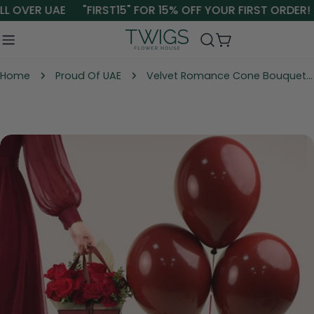
Skip
L OVER UAE
"FIRST15" FOR 15% OFF YOUR FIRST ORDER!
to
content
Cart
Home
Proud Of UAE
Velvet Romance Cone Bouquet Bundle – Red Roses, Teddy Bear & Balloons UAE
Skip
to
product
information
Open media 0 in modal