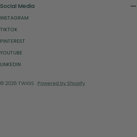
Social Media
INSTAGRAM
TIKTOK
PINTEREST
YOUTUBE
LINKEDIN
Payment
© 2026
TWIGS
.
Powered by Shopify
methods