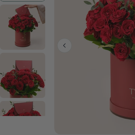
Open media 0 in modal