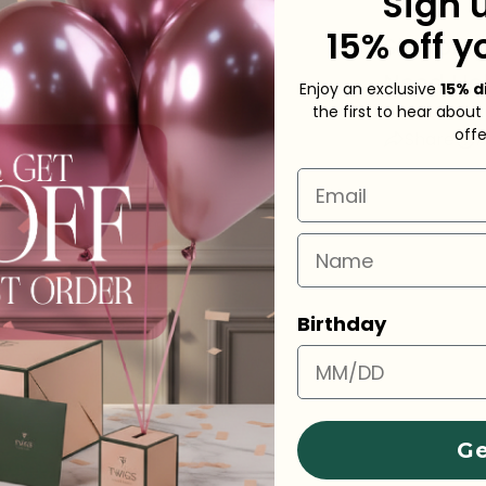
Sign 
15% off y
Shippin
Need He
Enjoy an exclusive
15% d
the first to hear about
off
Share
A
Email
Name
Birthday
Ge