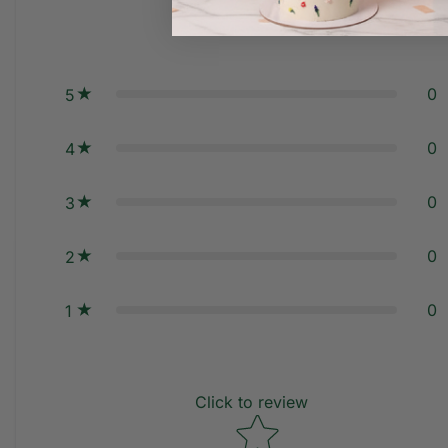
0
5
0
4
0
3
0
2
0
1
Click to review
Star rating