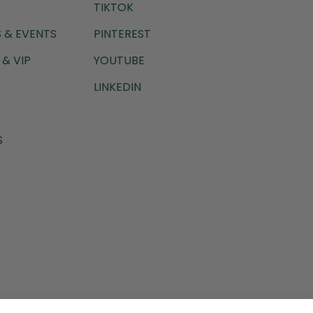
TIKTOK
 & EVENTS
PINTEREST
& VIP
YOUTUBE
LINKEDIN
S