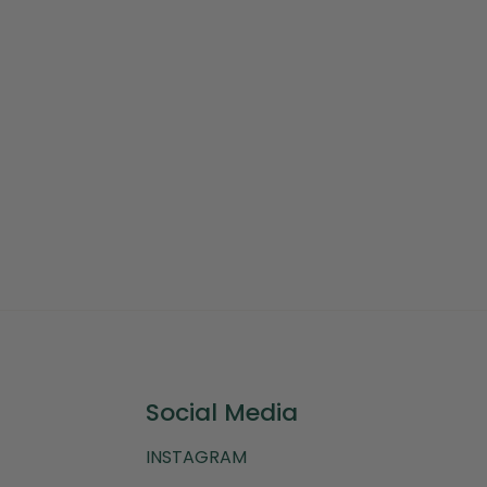
Social Media
INSTAGRAM