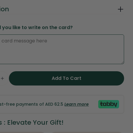
ion
you like to write on the card?
in modal
Add To Cart
Ask a question
e Quantity For Very Red Passion – Luxury Red Ros
Increase Quantity For Very Red Passion – Luxury
Your
name
est-free payments of AED 62.5
Learn more
Your
email
: Elevate Your Gift!
Share this product
Your
phone