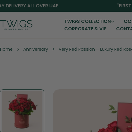
Skip
ELIVERY ALL OVER UAE
"FIRST15"
to
content
TWIGS COLLECTION
OC
CORPORATE & VIP
CONTA
Home
Anniversary
Very Red Passion – Luxury Red Ros
Skip
to
product
information