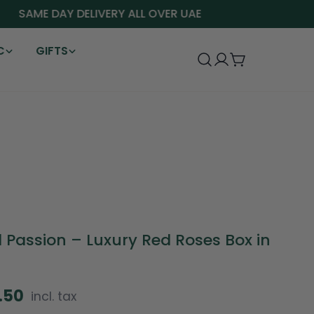
SAME DAY DELIVERY ALL OVER UAE
C
GIFTS
Log
Cart
in
 Passion – Luxury Red Roses Box in
2.50
incl. tax