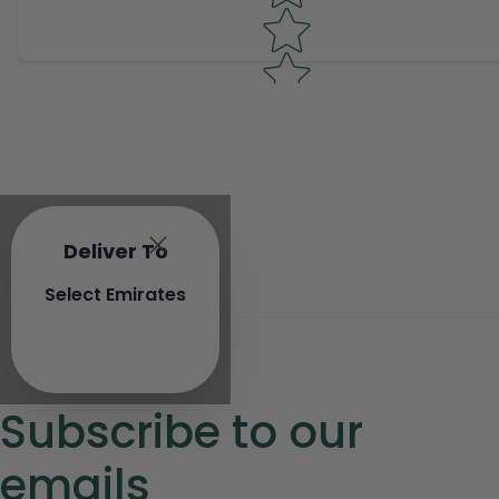
Deliver To
Select Emirates
Subscribe to our
emails