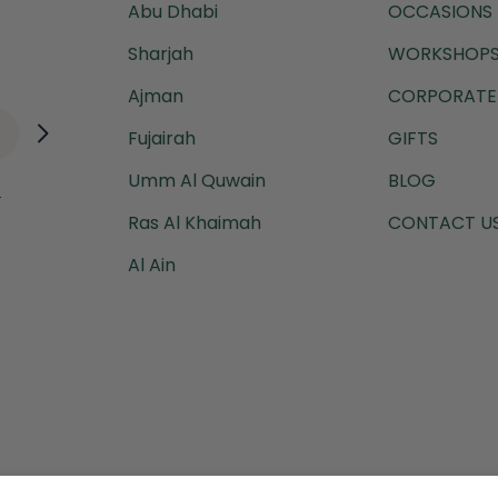
Abu Dhabi
OCCASIONS
Sharjah
WORKSHOPS
Ajman
CORPORATE 
Fujairah
GIFTS
Umm Al Quwain
BLOG
.
Ras Al Khaimah
CONTACT U
Al Ain