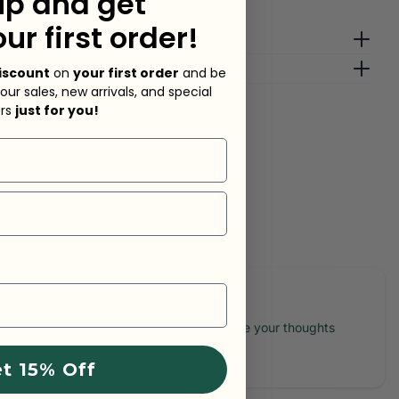
up and get
our first order!
g Fees
lp?
iscount
on
your first order
and be
 our sales, new arrivals, and special
ers
just for you!
sk a question
No reviews yet, lead the way and share your thoughts
t 15% Off