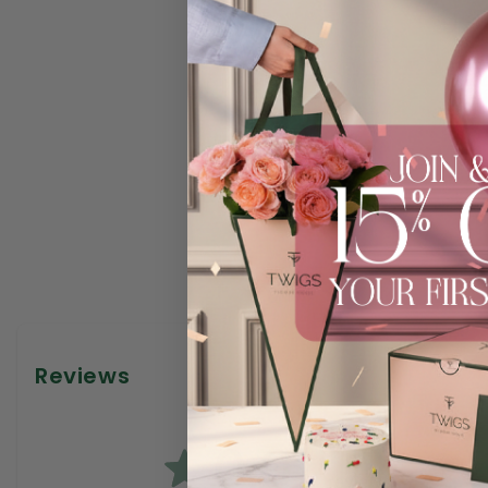
Reviews
0.0
0
reviews