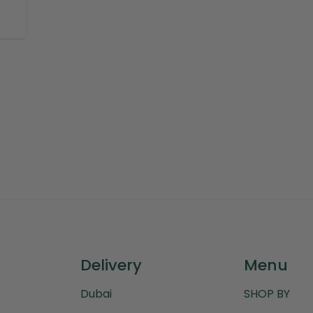
Delivery
Menu
Dubai
SHOP BY