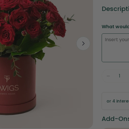
price
Descript
What would 
Open media 1 
Quantity
Decreas
or 4 inter
Add-Ons 