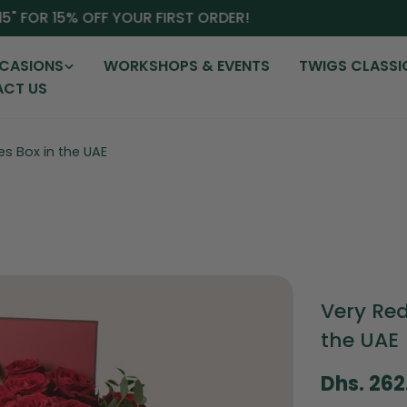
 FOR 15% OFF YOUR FIRST ORDER!
CASIONS
WORKSHOPS & EVENTS
TWIGS CLASSI
CT US
es Box in the UAE
Very Red
the UAE
Regular
Dhs. 26