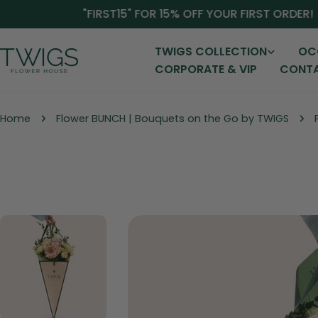
Skip
"FIRST15" FOR 15% OFF YOUR FIRST ORDER!
to
content
TWIGS COLLECTION
OC
CORPORATE & VIP
CONTA
Home
Flower BUNCH | Bouquets on the Go by TWIGS
Skip
to
product
information