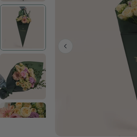
Open media 1 in modal