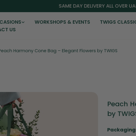
SAME DAY DELIVERY ALL OVER UAE
CASIONS
WORKSHOPS & EVENTS
TWIGS CLASSI
CT US
Peach Harmony Cone Bag – Elegant Flowers by TWIGS
Peach H
by TWIG
Packaging 