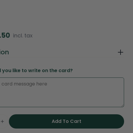
2.50
incl. tax
in modal
ion
you like to write on the card?
Ask a question
Your
Add To Cart
name
e Quantity For Peach Harmony Cone Bag – Elega
Increase Quantity For Peach Harmony Cone Bag
Your