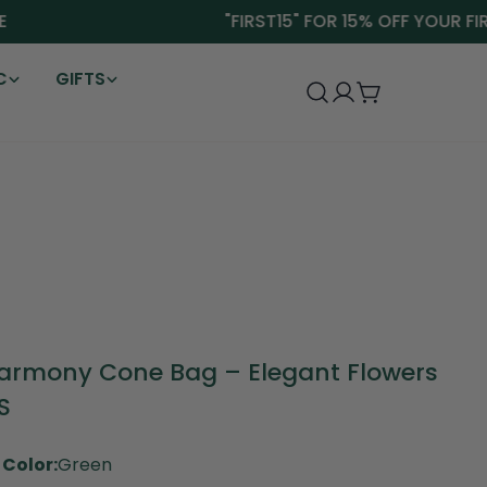
"FIRST15" FOR 15% OFF YOUR FIRST
C
GIFTS
Log
Cart
in
armony Cone Bag – Elegant Flowers
S
Color:
Green