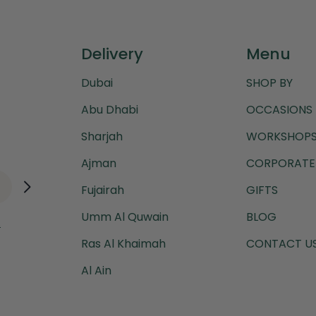
Delivery
Menu
Dubai
SHOP BY
Abu Dhabi
OCCASIONS
Sharjah
WORKSHOPS
Ajman
CORPORATE 
Fujairah
GIFTS
Umm Al Quwain
BLOG
.
Ras Al Khaimah
CONTACT U
Al Ain