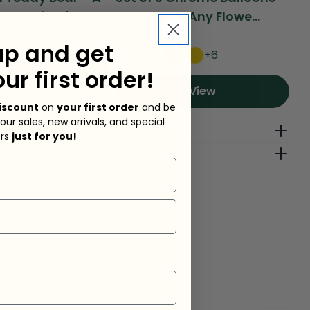
mpanion for...
Add-On to Any Flowe...
Bi
Regular
Dhs. 31.50
Re
Dh
up and get
price
pr
+6
d To Cart
our first order!
View
iscount
on
your first order
and be
 our sales, new arrivals, and special
g Fees
ers
just for you!
lp?
sk a question