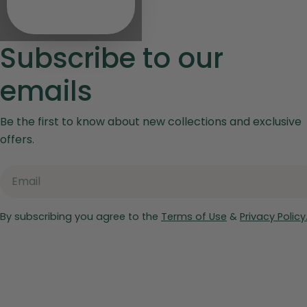
Subscribe to our
emails
Be the first to know about new collections and exclusive
offers.
Email
By subscribing you agree to the
Terms of Use
&
Privacy Policy