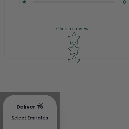
0
1
Click to review
Star rating
Deliver To
Select Emirates