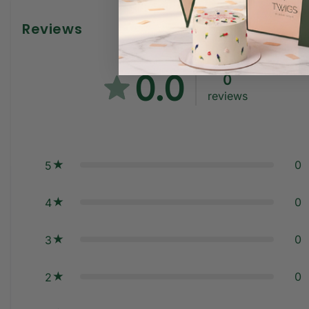
Reviews
0.0
0
reviews
0
5
0
4
0
3
0
2