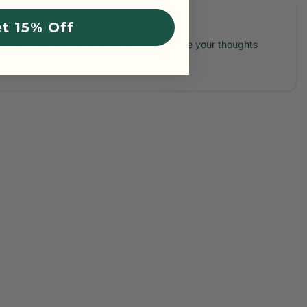
t 15% Off
No reviews yet, lead the way and share your thoughts