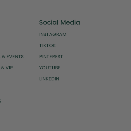
Social Media
INSTAGRAM
TIKTOK
 & EVENTS
PINTEREST
& VIP
YOUTUBE
LINKEDIN
S