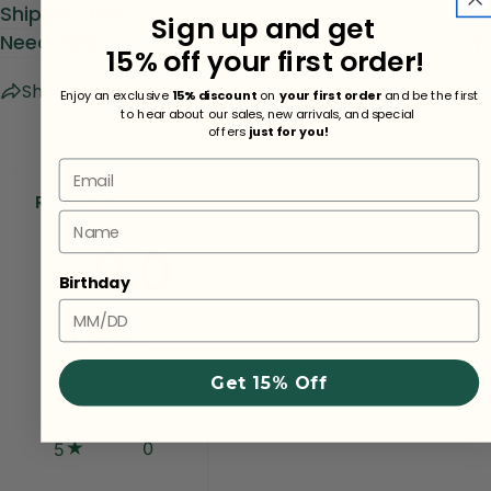
Shipping Fees
Sign up and get
Need Help?
15% off your first order!
Share
Ask a question
Enjoy an exclusive
15% discount
on
your first order
and be the first
to hear about our sales, new arrivals, and special
offers
just for you!
Email
Reviews
Name
0.0
Birthday
0
reviews
Get 15% Off
0
5