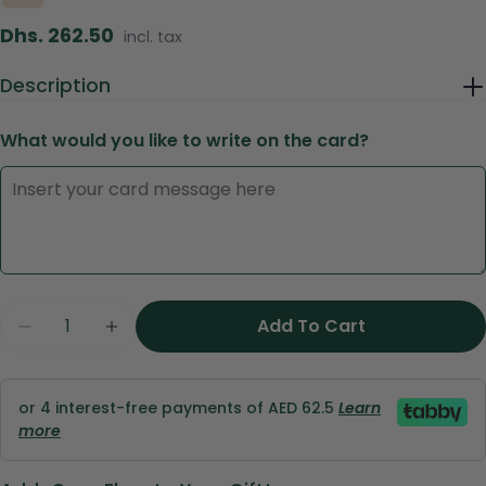
Regular
Dhs. 262.50
incl. tax
price
Description
What would you like to write on the card?
Ask a question
Your
name
Quantity
Add To Cart
Decrease Quantity For Peach Harmony – Signa
Increase Quantity For Peach Harmony
Your
email
Share this product
Your
or 4 interest-free payments of AED 62.5
Learn
phone
more
Copy
Share
Your
Share
Share
Pin
message