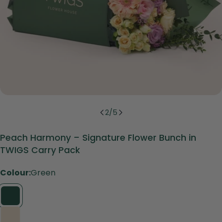
2
/
5
Peach Harmony – Signature Flower Bunch in
TWIGS Carry Pack
Colour:
Green