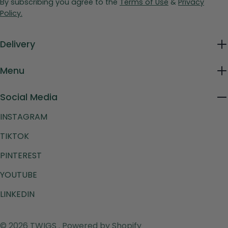
By subscribing you agree to the
Terms of Use
&
Privacy
Policy.
Delivery
Menu
Social Media
INSTAGRAM
TIKTOK
PINTEREST
YOUTUBE
LINKEDIN
Payment
© 2026
TWIGS
.
Powered by Shopify