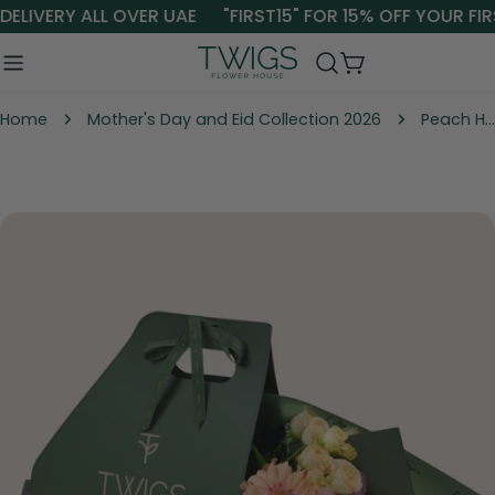
Skip
ELIVERY ALL OVER UAE
"FIRST15" FOR 15% OFF YOUR FIR
to
content
Cart
Home
Mother's Day and Eid Collection 2026
Peach Harmony – Signature Flower Bunch in TWIGS Carry Pack
Skip
to
product
information
Open media 1 in modal