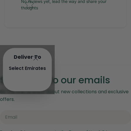
No reviews yet, lead the way and share your
thoughts
Deliver To
Select Emirates
Subscribe to our emails
Be the first to know about new collections and exclusive
offers.
Email