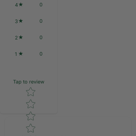
0
4
0
3
0
2
0
1
Tap to review
Star rating