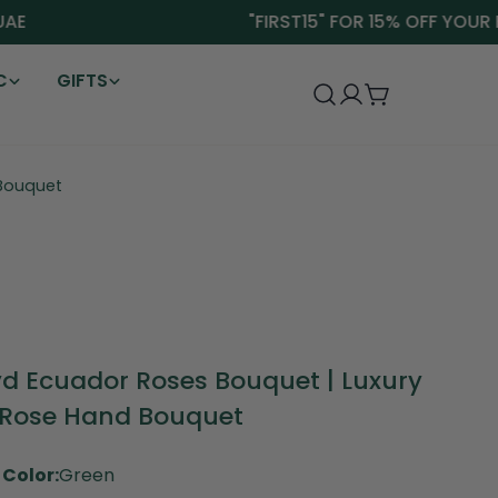
"FIRST15" FOR 15% OFF YOUR FIR
C
GIFTS
Log
Cart
in
 Bouquet
yd Ecuador Roses Bouquet | Luxury
 Rose Hand Bouquet
Color:
Green