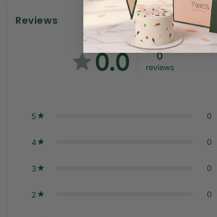
Reviews
0.0
0
reviews
0
5
0
4
0
3
0
2