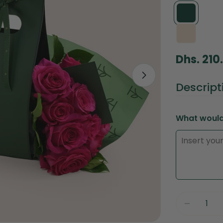
Regular
Dhs. 210
price
Open media 1 
Descript
What would 
Quantity
Decreas