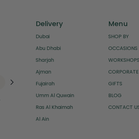
Delivery
Menu
Dubai
SHOP BY
Abu Dhabi
OCCASIONS
Sharjah
WORKSHOPS
Ajman
CORPORATE 
Fujairah
GIFTS
Umm Al Quwain
BLOG
.
Ras Al Khaimah
CONTACT U
Al Ain