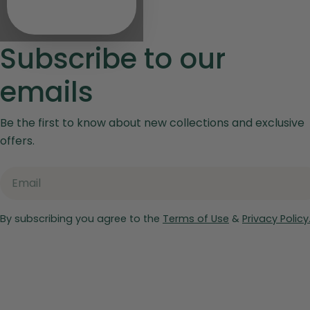
Subscribe to our
emails
Be the first to know about new collections and exclusive
offers.
Email
By subscribing you agree to the
Terms of Use
&
Privacy Policy