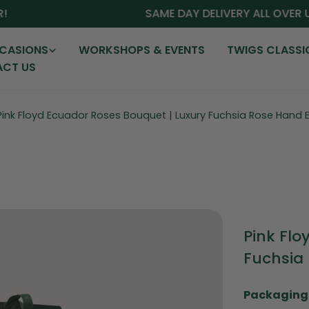
SAME DAY DELIVERY ALL OVER UAE
CASIONS
WORKSHOPS & EVENTS
TWIGS CLASSI
CT US
Pink Floyd Ecuador Roses Bouquet | Luxury Fuchsia Rose Hand
Pink Flo
Fuchsia
Packaging 