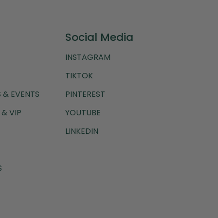
Social Media
INSTAGRAM
TIKTOK
 & EVENTS
PINTEREST
& VIP
YOUTUBE
LINKEDIN
S