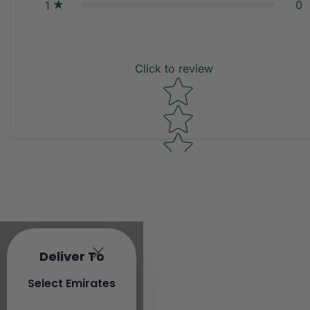
0
1
Click to review
Star rating
Deliver To
Select Emirates