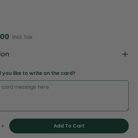
.00
incl. tax
in modal
ion
you like to write on the card?
Ask a question
Your
Add To Cart
name
e Quantity For Pink Floyd Ecuador Roses Bouque
Increase Quantity For Pink Floyd Ecuador Rose
Your