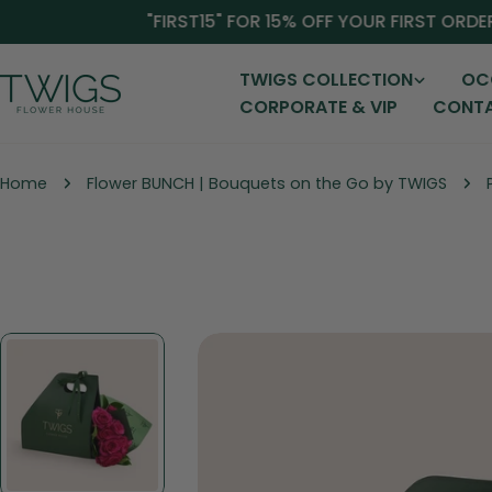
Skip
"FIRST15" FOR 15% OFF YOUR FIRST ORDER!
to
content
TWIGS COLLECTION
OC
CORPORATE & VIP
CONTA
Home
Flower BUNCH | Bouquets on the Go by TWIGS
Skip
to
product
information