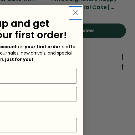
Delicious Cak...
Birthday Floral Cake | ...
Ad
Regular
Dhs. 210.00
Re
Dh
up and get
price
pr
View
View
our first order!
iscount
on
your first order
and be
 our sales, new arrivals, and special
g Fees
ers
just for you!
lp?
sk a question