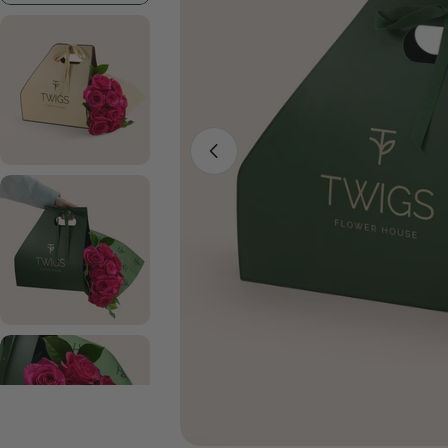
Open media 0 in modal