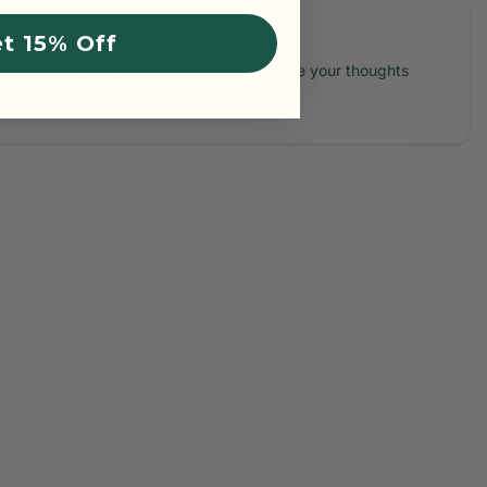
t 15% Off
No reviews yet, lead the way and share your thoughts